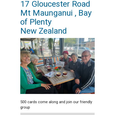
17 Gloucester Road
Mt Maunganui , Bay
of Plenty
New Zealand
500 cards come along and join our friendly
group