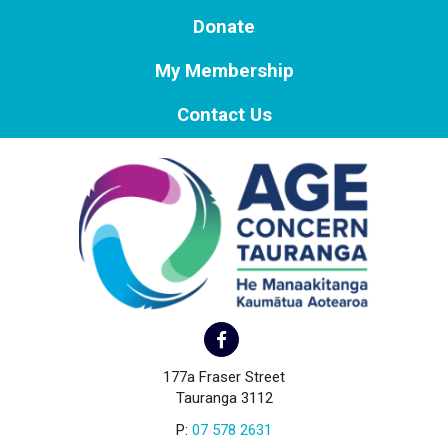
Donate
My Membership
Contact Us
177a Fraser Street
Tauranga 3112
P:
07 578 2631