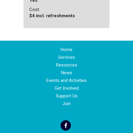
Yes
Cost:
$4 incl. refreshments
Home
Services
Resources
News
Events and Activities
Get Involved
Support Us
Join