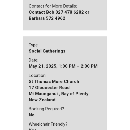
Contact for More Details:
Contact Bob 027 478 6282 or
Barbara 572 4962
Type:
Social Gatherings
Date:
May 21, 2025, 1:00 PM – 2:00 PM
Location:
St Thomas More Church
17 Gloucester Road
Mt Maunganui , Bay of Plenty
New Zealand
Booking Required?
No
Wheelchair Friendly?