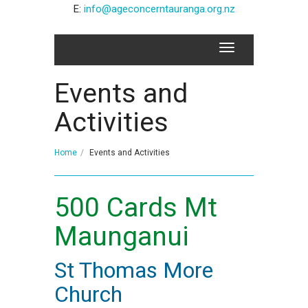
E:
info@ageconcerntauranga.org.nz
Events and
Activities
Home
Events and Activities
500 Cards Mt
Maunganui
St Thomas More
Church