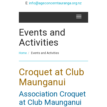
E:
info@ageconcerntauranga.org.nz
Events and
Activities
Home
Events and Activities
Croquet at Club
Maunganui
Association Croquet
at Club Maunganui