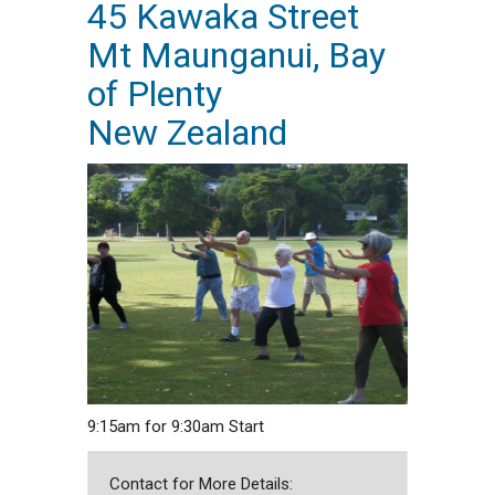
45 Kawaka Street
Mt Maunganui, Bay
of Plenty
New Zealand
9:15am for 9:30am Start
Contact for More Details: