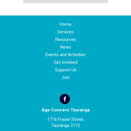
Home
Services
Resources
News
Events and Activities
Get Involved
Support Us
Join
Age Concern Tauranga
177a Fraser Street,
Tauranga 3112