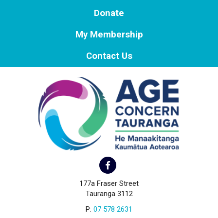
Donate
My Membership
Contact Us
177a Fraser Street
Tauranga 3112
P:
07 578 2631