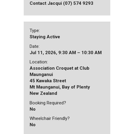
Contact Jacqui (07) 574 9293
Type:
Staying Active
Date:
Jul 11, 2026, 9:30 AM – 10:30 AM
Location:
Association Croquet at Club
Maunganui
45 Kawaka Street
Mt Maunganui, Bay of Plenty
New Zealand
Booking Required?
No
Wheelchair Friendly?
No