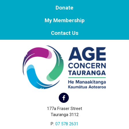
Donate
My Membership
Contact Us
177a Fraser Street
Tauranga 3112
P:
07 578 2631