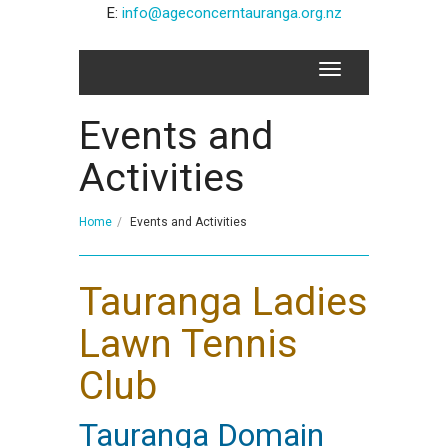
E:
info@ageconcerntauranga.org.nz
Events and
Activities
Home
Events and Activities
Tauranga Ladies
Lawn Tennis
Club
Tauranga Domain