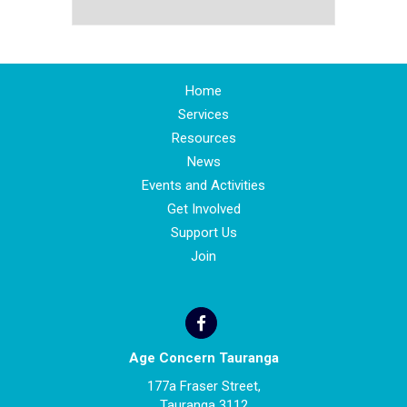
Home
Services
Resources
News
Events and Activities
Get Involved
Support Us
Join
Age Concern Tauranga
177a Fraser Street,
Tauranga 3112