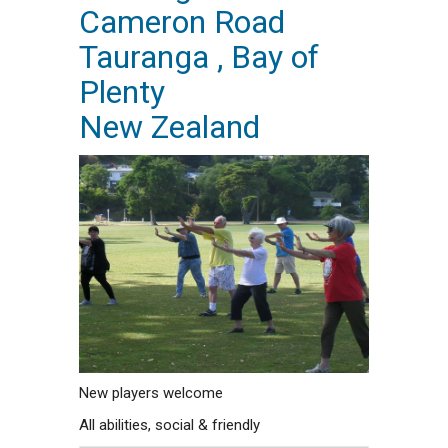
Cameron Road
Tauranga , Bay of
Plenty
New Zealand
New players welcome
All abilities, social & friendly