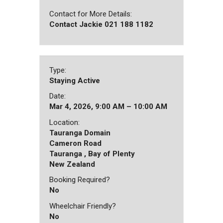
Contact for More Details:
Contact Jackie 021 188 1182
Type:
Staying Active
Date:
Mar 4, 2026, 9:00 AM – 10:00 AM
Location:
Tauranga Domain
Cameron Road
Tauranga , Bay of Plenty
New Zealand
Booking Required?
No
Wheelchair Friendly?
No