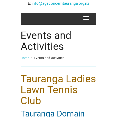
E:
info@ageconcerntauranga.org.nz
Events and
Activities
Home
Events and Activities
Tauranga Ladies
Lawn Tennis
Club
Tauranga Domain