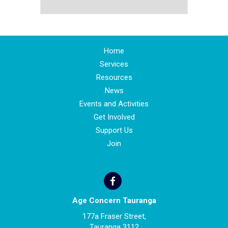
Home
Services
Resources
News
Events and Activities
Get Involved
Support Us
Join
Age Concern Tauranga
177a Fraser Street,
Tauranga 3112