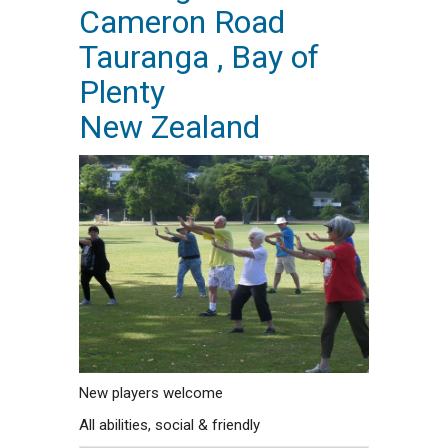
Cameron Road
Tauranga , Bay of
Plenty
New Zealand
New players welcome
All abilities, social & friendly