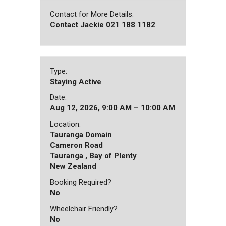
Contact for More Details:
Contact Jackie 021 188 1182
Type:
Staying Active
Date:
Aug 12, 2026, 9:00 AM – 10:00 AM
Location:
Tauranga Domain
Cameron Road
Tauranga , Bay of Plenty
New Zealand
Booking Required?
No
Wheelchair Friendly?
No