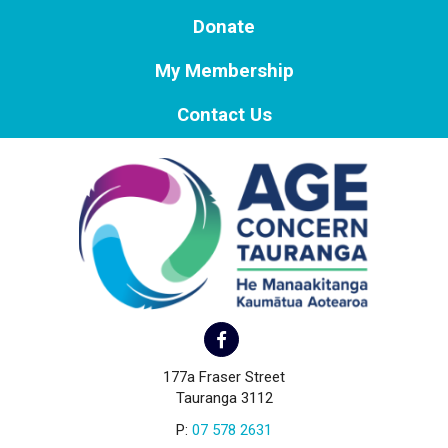
Donate
My Membership
Contact Us
177a Fraser Street
Tauranga 3112
P:
07 578 2631