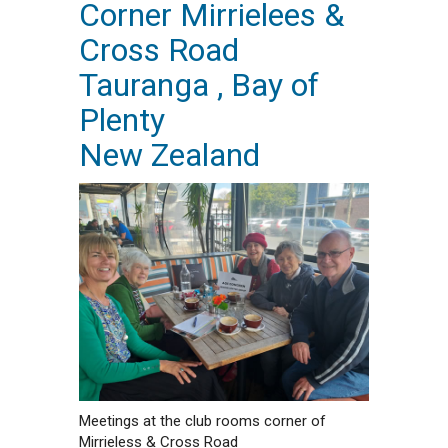
Corner Mirrielees &
Cross Road
Tauranga , Bay of
Plenty
New Zealand
Meetings at the club rooms corner of
Mirrieless & Cross Road