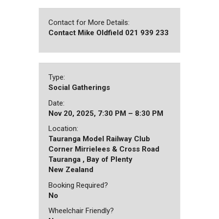
Contact for More Details:
Contact Mike Oldfield 021 939 233
Type:
Social Gatherings
Date:
Nov 20, 2025, 7:30 PM – 8:30 PM
Location:
Tauranga Model Railway Club
Corner Mirrielees & Cross Road
Tauranga , Bay of Plenty
New Zealand
Booking Required?
No
Wheelchair Friendly?