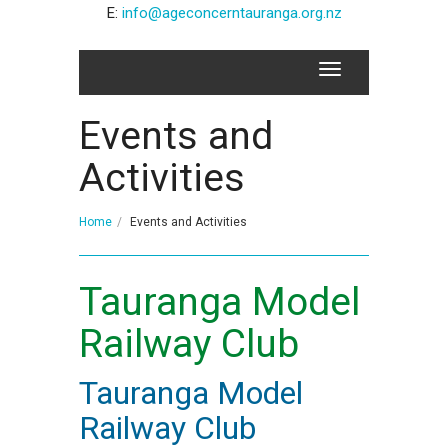
E:
info@ageconcerntauranga.org.nz
Events and
Activities
Home
Events and Activities
Tauranga Model
Railway Club
Tauranga Model
Railway Club