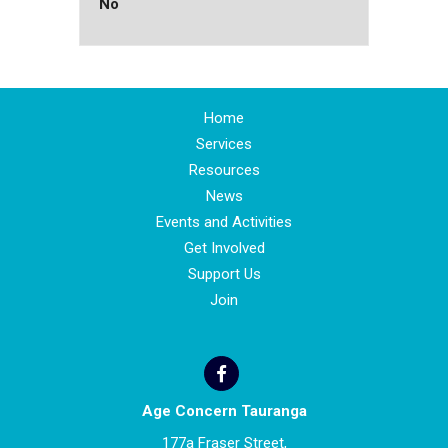
No
Home
Services
Resources
News
Events and Activities
Get Involved
Support Us
Join
Age Concern Tauranga
177a Fraser Street,