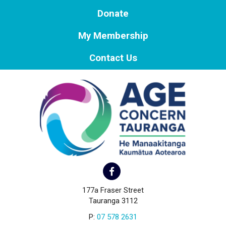
Donate
My Membership
Contact Us
177a Fraser Street
Tauranga 3112
P:
07 578 2631