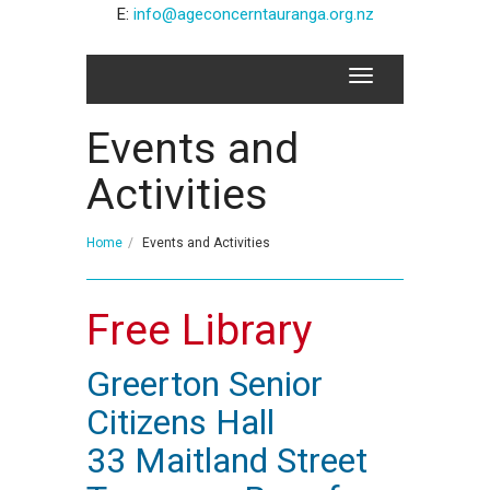
E:
info@ageconcerntauranga.org.nz
Events and
Activities
Home
Events and Activities
Free Library
Greerton Senior
Citizens Hall
33 Maitland Street