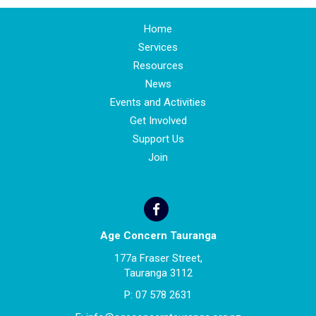
Home
Services
Resources
News
Events and Activities
Get Involved
Support Us
Join
Age Concern Tauranga
177a Fraser Street,
Tauranga 3112
P:
07 578 2631