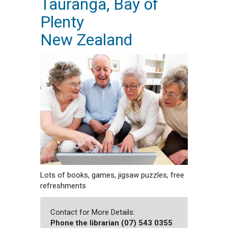
Tauranga, Bay of
Plenty
New Zealand
Lots of books, games, jigsaw puzzles, free
refreshments
Contact for More Details:
Phone the librarian (07) 543 0355