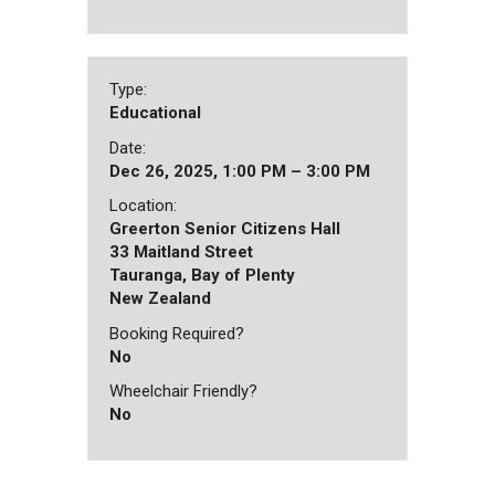
Type:
Educational
Date:
Dec 26, 2025, 1:00 PM – 3:00 PM
Location:
Greerton Senior Citizens Hall
33 Maitland Street
Tauranga, Bay of Plenty
New Zealand
Booking Required?
No
Wheelchair Friendly?
No