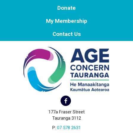
Donate
My Membership
Contact Us
177a Fraser Street
Tauranga 3112
P:
07 578 2631