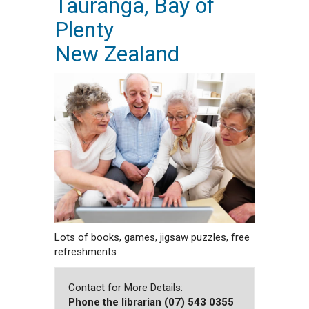
Tauranga, Bay of
Plenty
New Zealand
Lots of books, games, jigsaw puzzles, free
refreshments
Contact for More Details:
Phone the librarian (07) 543 0355