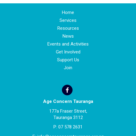
Home
Services
Resources
News
Events and Activities
Get Involved
Support Us
Join
Age Concern Tauranga
177a Fraser Street,
Tauranga 3112
P:
07 578 2631