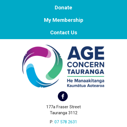
Donate
My Membership
Contact Us
177a Fraser Street
Tauranga 3112
P:
07 578 2631