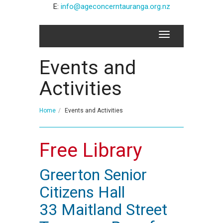
E:
info@ageconcerntauranga.org.nz
Events and
Activities
Home
Events and Activities
Free Library
Greerton Senior
Citizens Hall
33 Maitland Street