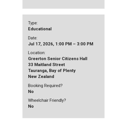
Type:
Educational
Date:
Jul 17, 2026, 1:00 PM – 3:00 PM
Location:
Greerton Senior Citizens Hall
33 Maitland Street
Tauranga, Bay of Plenty
New Zealand
Booking Required?
No
Wheelchair Friendly?
No