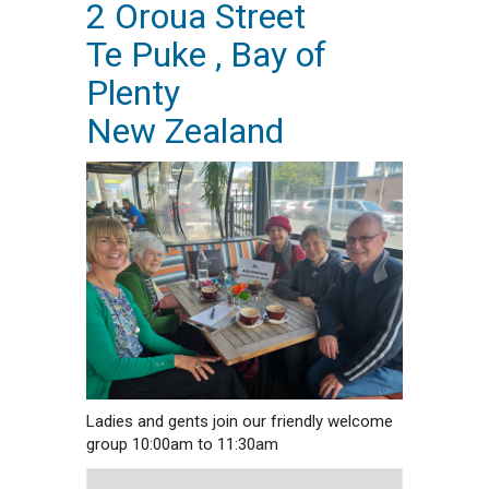
2 Oroua Street
Te Puke , Bay of
Plenty
New Zealand
Ladies and gents join our friendly welcome
group 10:00am to 11:30am