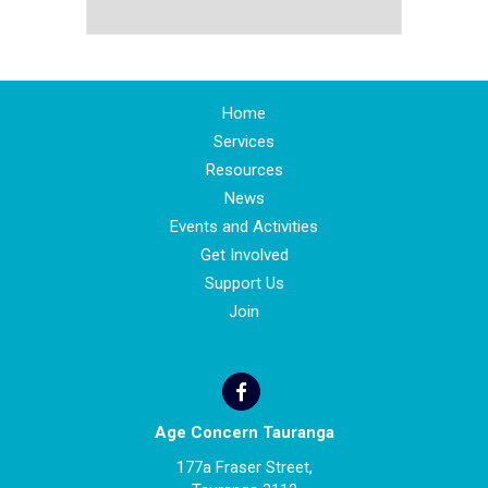
Home
Services
Resources
News
Events and Activities
Get Involved
Support Us
Join
Age Concern Tauranga
177a Fraser Street,