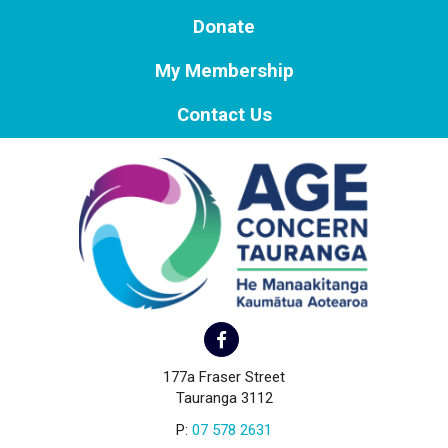
Donate
My Membership
Contact Us
177a Fraser Street
Tauranga 3112
P:
07 578 2631