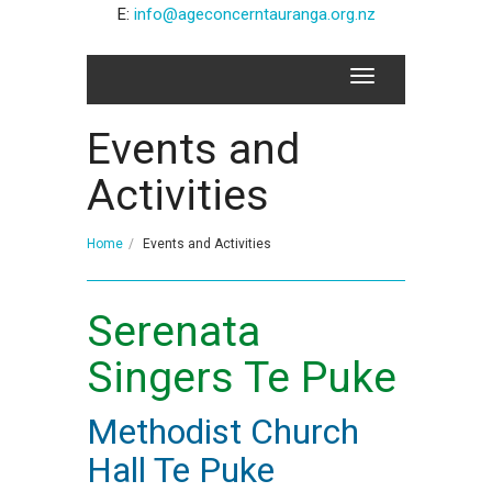
E:
info@ageconcerntauranga.org.nz
Events and
Activities
Home
Events and Activities
Serenata
Singers Te Puke
Methodist Church
Hall Te Puke