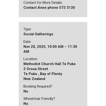
Contact for More Details:
Contact Anne phone 572 3130
Type:
Social Gatherings
Date:
Nov 20, 2025, 10:00 AM – 11:30
AM
Location:
Methodist Church Hall Te Puke
2 Oroua Street
Te Puke , Bay of Plenty
New Zealand
Booking Required?
No
Wheelchair Friendly?
No