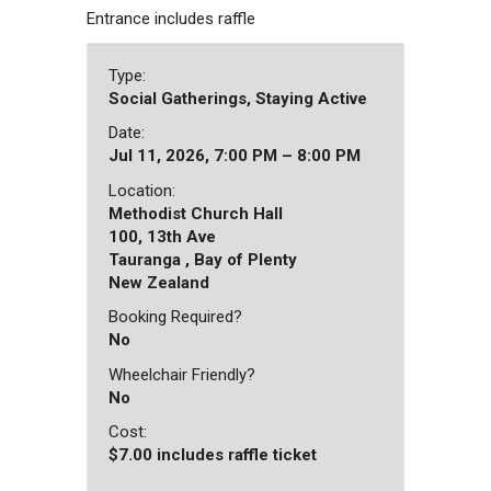
Entrance includes raffle
Type:
Social Gatherings, Staying Active
Date:
Jul 11, 2026, 7:00 PM – 8:00 PM
Location:
Methodist Church Hall
100, 13th Ave
Tauranga , Bay of Plenty
New Zealand
Booking Required?
No
Wheelchair Friendly?
No
Cost:
$7.00 includes raffle ticket