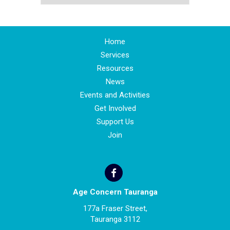
Home
Services
Resources
News
Events and Activities
Get Involved
Support Us
Join
Age Concern Tauranga
177a Fraser Street,
Tauranga 3112