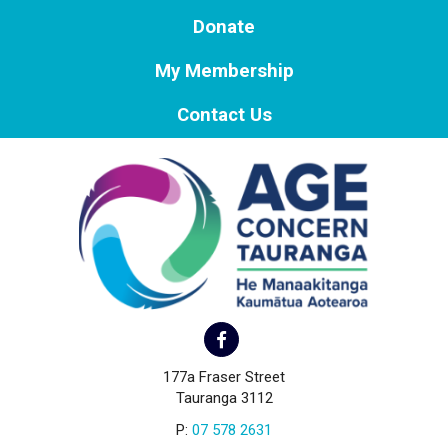
Donate
My Membership
Contact Us
177a Fraser Street
Tauranga 3112
P:
07 578 2631