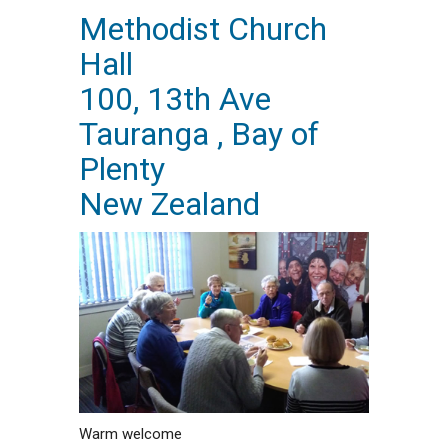
Methodist Church
Hall
100, 13th Ave
Tauranga , Bay of
Plenty
New Zealand
Warm welcome