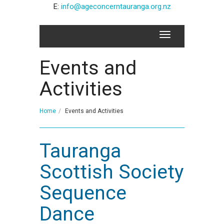
E:
info@ageconcerntauranga.org.nz
Events and
Activities
Home
Events and Activities
Tauranga
Scottish Society
Sequence
Dance