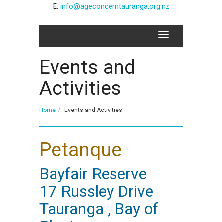
E:
info@ageconcerntauranga.org.nz
Events and
Activities
Home
Events and Activities
Petanque
Bayfair Reserve
17 Russley Drive
Tauranga , Bay of