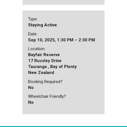
Type:
Staying Active
Date:
Sep 10, 2025, 1:30 PM – 2:30 PM
Location:
Bayfair Reserve
17 Russley Drive
Tauranga , Bay of Plenty
New Zealand
Booking Required?
No
Wheelchair Friendly?
No