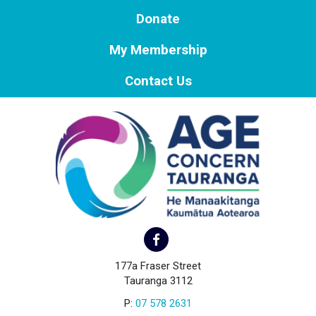
Donate
My Membership
Contact Us
177a Fraser Street
Tauranga 3112
P:
07 578 2631