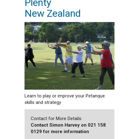
Plenty
New Zealand
Learn to play or improve your Petanque
skills and strategy
Contact for More Details:
Contact Simon Harvey on 021 158
0129 for more information