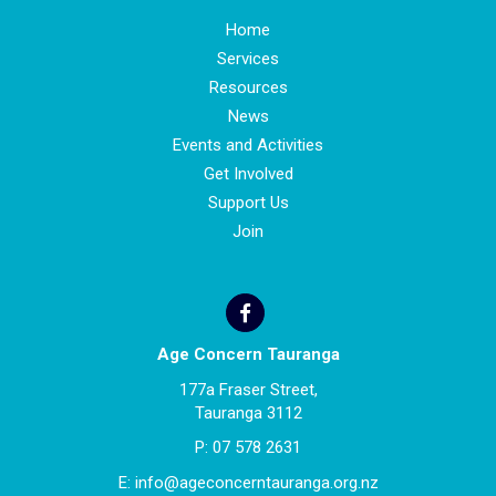
Home
Services
Resources
News
Events and Activities
Get Involved
Support Us
Join
Age Concern Tauranga
177a Fraser Street,
Tauranga 3112
P:
07 578 2631
E:
info@ageconcerntauranga.org.nz