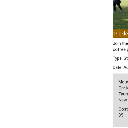
Pickl
Join the
coffee 
Type: St
Date: A
Moun
Cnr 
Taura
New 
Cost
$5