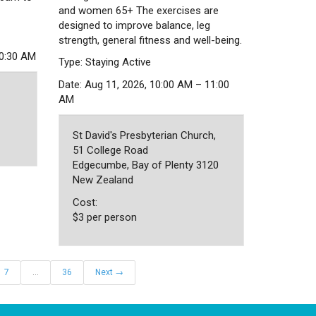
and women 65+ The exercises are
designed to improve balance, leg
strength, general fitness and well-being.
10:30 AM
Type: Staying Active
Date: Aug 11, 2026, 10:00 AM – 11:00
AM
St David's Presbyterian Church,
51 College Road
Edgecumbe, Bay of Plenty 3120
New Zealand
Cost:
$3 per person
7
…
36
Next →