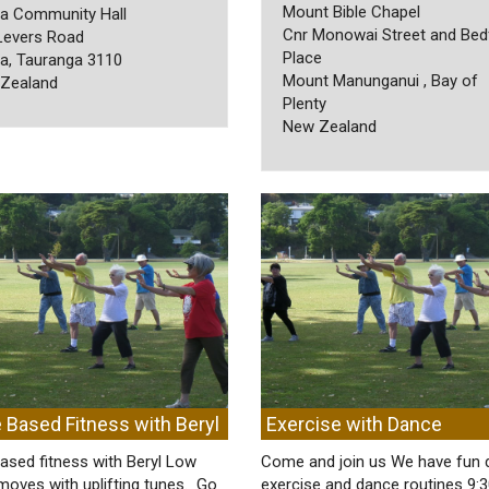
Mount Bible Chapel
a Community Hall
Cnr Monowai Street and Bed
Levers Road
Place
a, Tauranga 3110
Mount Manunganui , Bay of
Zealand
Plenty
New Zealand
 Based Fitness with Beryl
Exercise with Dance
ased fitness with Beryl Low
Come and join us We have fun 
moves with uplifting tunes. Go
exercise and dance routines 9: