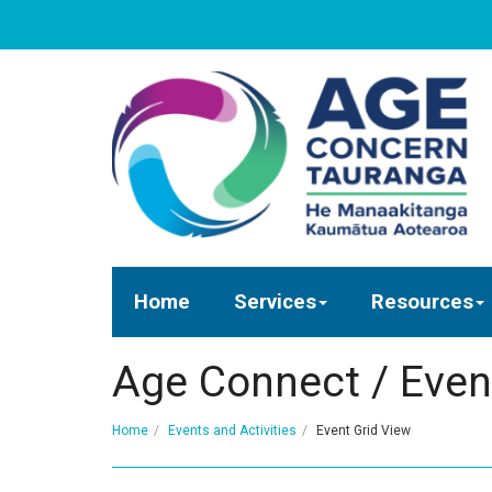
Home
Services
Resources
Age Connect / Even
Home
Events and Activities
Event Grid View