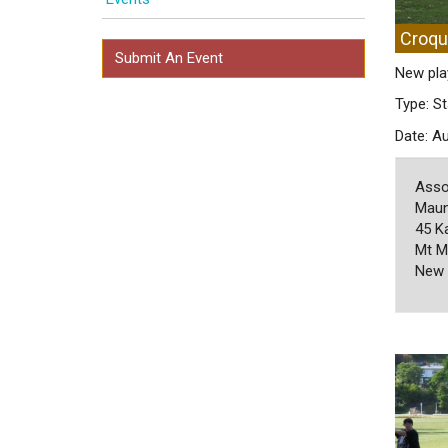
Croqu
Submit An Event
New pla
Type: St
Date: A
Asso
Maun
45 K
Mt M
New 