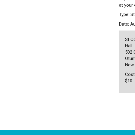
at your
Type: St
Date: A
St C
Hall
502 
Otum
New 
Cost
$10