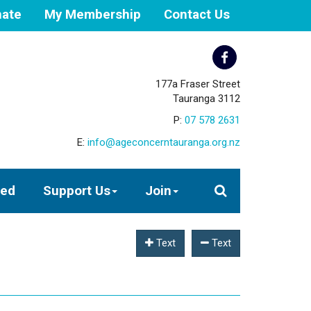
ate
My Membership
Contact Us
177a Fraser Street
Tauranga 3112
P:
07 578 2631
E:
info@ageconcerntauranga.org.nz
ved
Support Us
Join
Text
Text