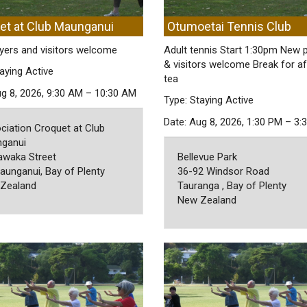
et at Club Maunganui
Otumoetai Tennis Club
yers and visitors welcome
Adult tennis Start 1:30pm New 
& visitors welcome Break for a
aying Active
tea
ug 8, 2026, 9:30 AM – 10:30 AM
Type: Staying Active
Date: Aug 8, 2026, 1:30 PM – 3:
ciation Croquet at Club
ganui
awaka Street
Bellevue Park
aunganui, Bay of Plenty
36-92 Windsor Road
Zealand
Tauranga , Bay of Plenty
New Zealand