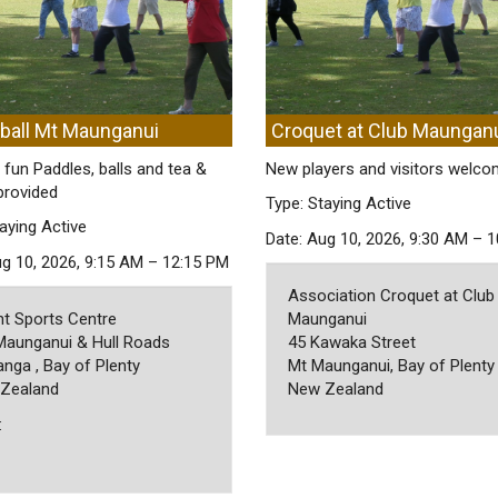
eball Mt Maunganui
Croquet at Club Maungan
 fun Paddles, balls and tea &
New players and visitors welc
provided
Type: Staying Active
aying Active
Date: Aug 10, 2026, 9:30 AM – 
ug 10, 2026, 9:15 AM – 12:15 PM
Association Croquet at Club
t Sports Centre
Maunganui
Maunganui & Hull Roads
45 Kawaka Street
nga , Bay of Plenty
Mt Maunganui, Bay of Plenty
Zealand
New Zealand
: