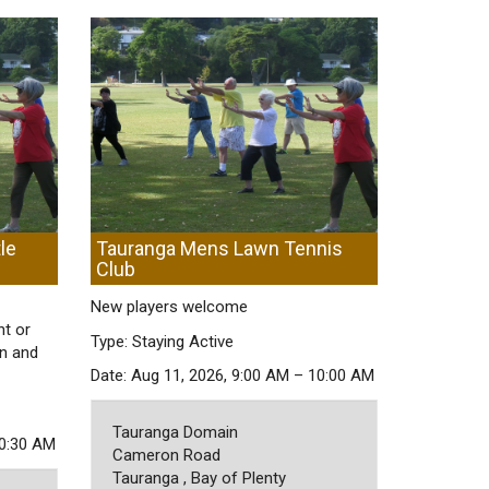
le
Tauranga Mens Lawn Tennis
Club
New players welcome
nt or
Type: Staying Active
on and
Date: Aug 11, 2026, 9:00 AM – 10:00 AM
Tauranga Domain
10:30 AM
Cameron Road
Tauranga , Bay of Plenty