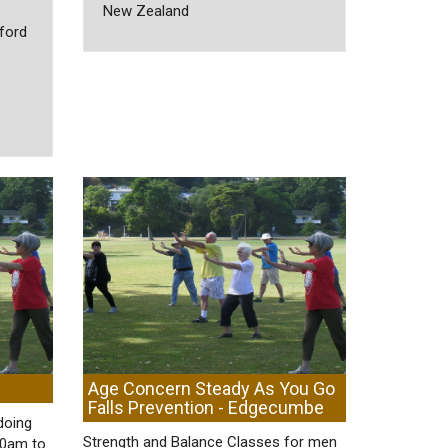
New Zealand
ford
Age Concern Steady As You Go
Falls Prevention - Edgecumbe
doing
Strength and Balance Classes for men
30am to