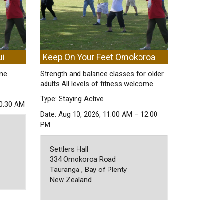
ui
Keep On Your Feet Omokoroa
ome
Strength and balance classes for older
adults All levels of fitness welcome
Type: Staying Active
10:30 AM
Date: Aug 10, 2026, 11:00 AM – 12:00
PM
Settlers Hall
334 Omokoroa Road
Tauranga , Bay of Plenty
New Zealand