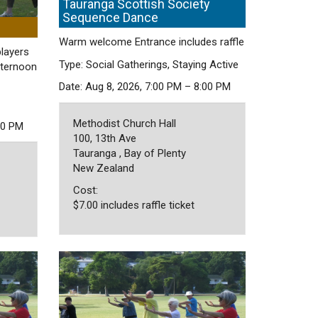
Tauranga Scottish Society
Sequence Dance
Warm welcome Entrance includes raffle
players
Type: Social Gatherings, Staying Active
fternoon
Date: Aug 8, 2026, 7:00 PM – 8:00 PM
Methodist Church Hall
30 PM
100, 13th Ave
Tauranga , Bay of Plenty
New Zealand
Cost:
$7.00 includes raffle ticket