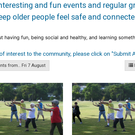
teresting and fun events and regular g
eep older people feel safe and connecte
ut having fun, being social and
healthy, and learning someth
of interest to the community, please click on "Submit A
ts from... Fri 7 August