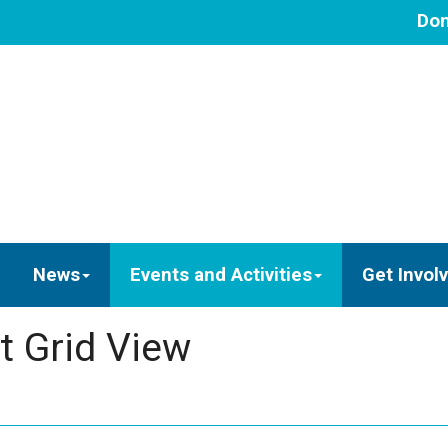
Don
News
Events and Activities
Get Invol
t Grid View