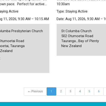
 own pace. Perfect for active…
10:30am
aying Active
Type: Staying Active
ug 11, 2026, 9:30 AM – 10:15 AM
Date: Aug 11, 2026, 9:30 AM – 
olumba Presbyterian Church
St Columba Church
502 Otumoetai Road
Otumoetai Road
Tauranga , Bay of Plenty
oetai, Tauranga
New Zealand
Zealand
:
← Previous
1
2
3
4
5
6