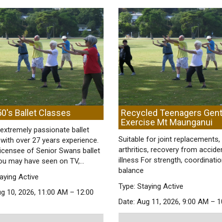
0's Ballet Classes
Recycled Teenagers Gent
Exercise Mt Maunganui
extremely passionate ballet
Suitable for joint replacements,
with over 27 years experience.
arthritics, recovery from accide
licensee of Senior Swans ballet
illness For strength, coordinati
ou may have seen on TV,…
balance
aying Active
Type: Staying Active
ug 10, 2026, 11:00 AM – 12:00
Date: Aug 11, 2026, 9:00 AM – 