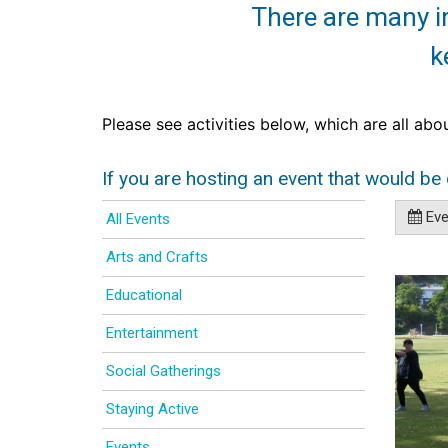
There are many in
k
Please see activities below, which are all abo
If you are hosting an event that would be 
Even
All Events
Arts and Crafts
Educational
Entertainment
Social Gatherings
Staying Active
Events