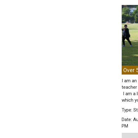
Over 5
I am an 
teacher 
I am a 
which y
Type: St
Date: A
PM