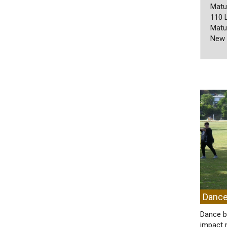
Matu
110 
Matu
New 
Dance
Dance b
impact 