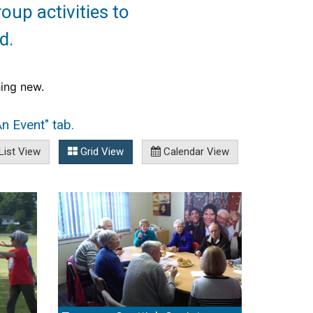
roup activities to
d.
ing new. 
n Event" tab.
List View
Grid View
Calendar View